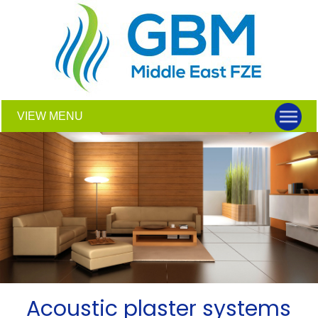
VIEW MENU
Acoustic plaster systems