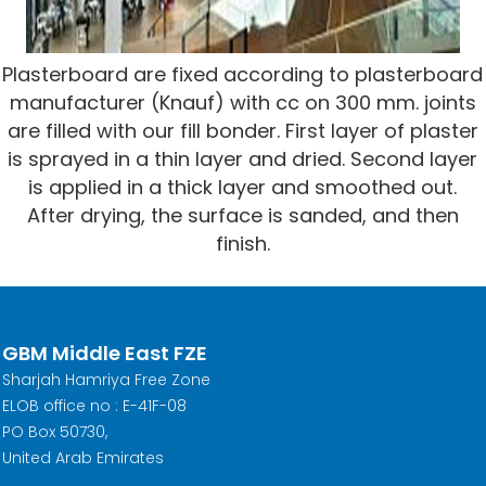
Plasterboard are fixed according to plasterboard
manufacturer (Knauf) with cc on 300 mm. joints
are filled with our fill bonder. First layer of plaster
is sprayed in a thin layer and dried. Second layer
is applied in a thick layer and smoothed out.
After drying, the surface is sanded, and then
finish.
GBM Middle East FZE
Sharjah Hamriya Free Zone
ELOB office no : E-41F-08
PO Box 50730,
United Arab Emirates