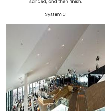
sanded, and then finish.
System 3