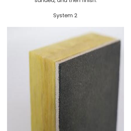
sanded, and then finish.
System 2