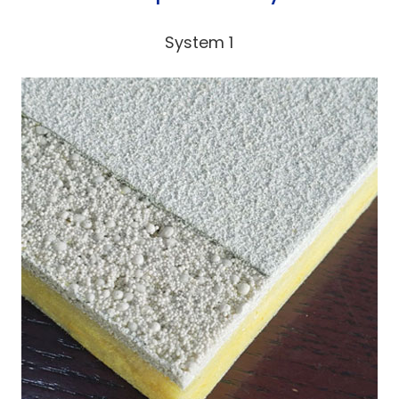
System 1