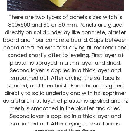
There are two types of panels sizes witch is
800x600 and 30 or 50 mm. Panels are glued
directly on solid underlay like concrete, plaster
board and fiber concrete board. Gaps between
board are filled with fast drying fill material and
sanded shortly after to leveling. First layer of
plaster is sprayed in a thin layer and dried.
Second layer is applied in a thick layer and
smoothed out. After drying, the surface is
sanded, and then finish. Foamboard is glued
directly to solid underlay and with hz isoprimer
as a start. First layer of plaster is applied and hz
mesh is smoothed in the plaster and dried.
Second layer is applied in a thick layer and
smoothed out. After drying, the surface is