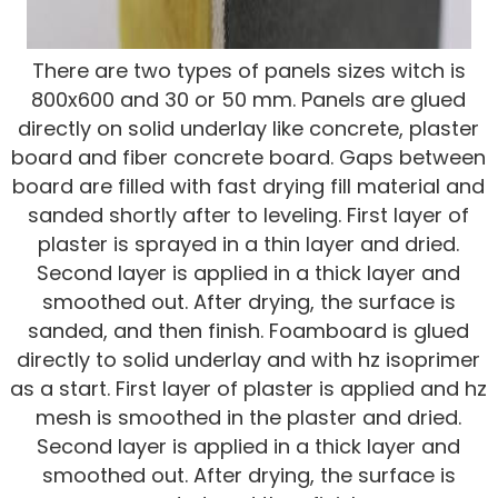
There are two types of panels sizes witch is
800x600 and 30 or 50 mm. Panels are glued
directly on solid underlay like concrete, plaster
board and fiber concrete board. Gaps between
board are filled with fast drying fill material and
sanded shortly after to leveling. First layer of
plaster is sprayed in a thin layer and dried.
Second layer is applied in a thick layer and
smoothed out. After drying, the surface is
sanded, and then finish. Foamboard is glued
directly to solid underlay and with hz isoprimer
as a start. First layer of plaster is applied and hz
mesh is smoothed in the plaster and dried.
Second layer is applied in a thick layer and
smoothed out. After drying, the surface is