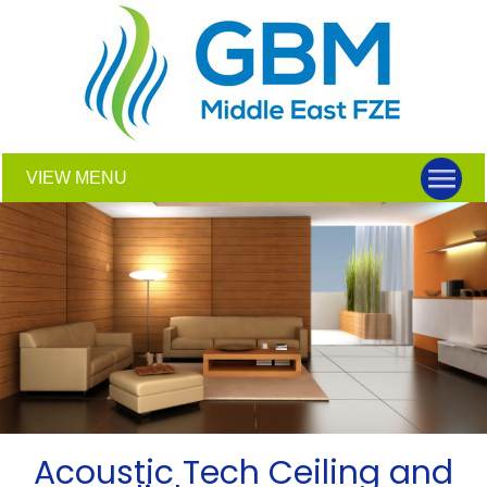
VIEW MENU
Acoustic Tech Ceiling and