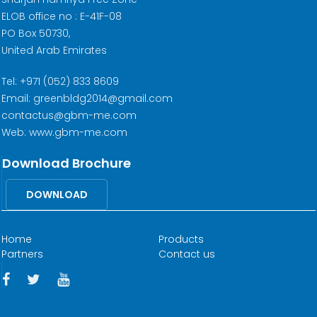
ELOB office no : E-41F-08
PO Box 50730,
United Arab Emirates
Tel: +971 (052) 833 8609
Email: greenbldg2014@gmail.com
contactus@gbm-me.com
Web: www.gbm-me.com
Download Brochure
DOWNLOAD
Home
Products
Partners
Contact us