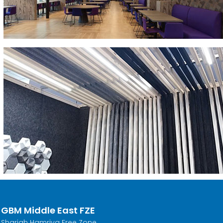
GBM Middle East FZE
Sharjah Hamriya Free Zone