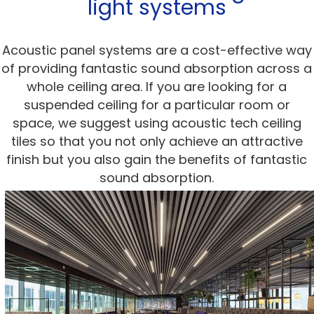
light systems
Acoustic panel systems are a cost-effective way
of providing fantastic sound absorption across a
whole ceiling area. If you are looking for a
suspended ceiling for a particular room or
space, we suggest using acoustic tech ceiling
tiles so that you not only achieve an attractive
finish but you also gain the benefits of fantastic
sound absorption.