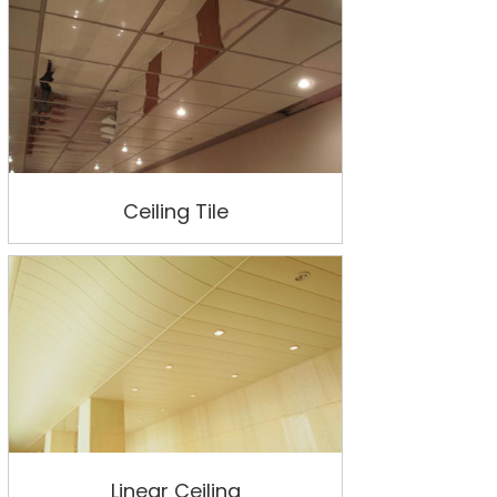
Ceiling Tile
Linear Ceiling