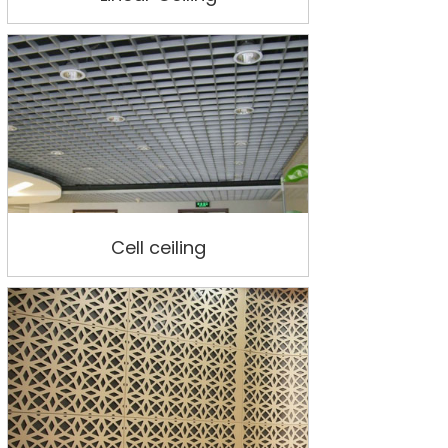
Cell ceiling