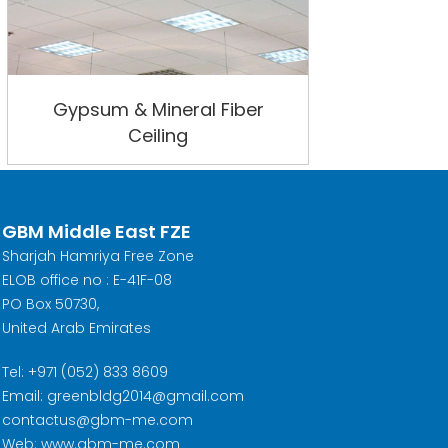
Gypsum & Mineral Fiber
Ceiling
GBM Middle East FZE
Sharjah Hamriya Free Zone
ELOB office no : E-41F-08
PO Box 50730,
United Arab Emirates
Tel: +971 (052) 833 8609
Email: greenbldg2014@gmail.com
contactus@gbm-me.com
Web: www.gbm-me.com