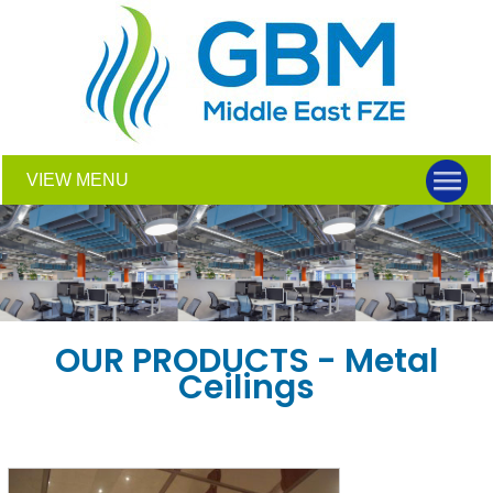
VIEW MENU
OUR PRODUCTS - Metal
Ceilings