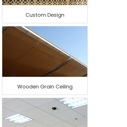
Custom Design
Wooden Grain Ceiling