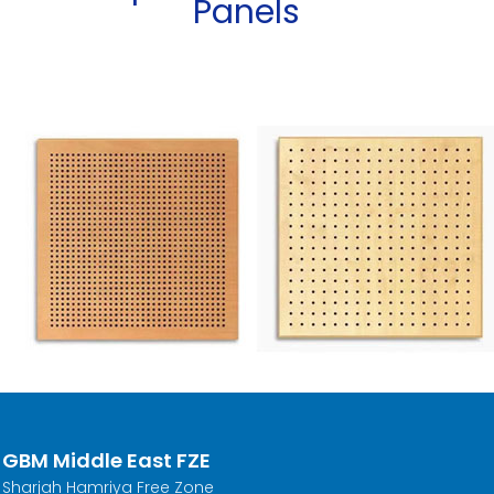
Panels
GBM Middle East FZE
Sharjah Hamriya Free Zone