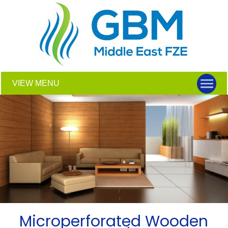
VIEW MENU
Microperforated Wooden