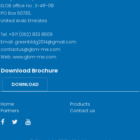
ELOB office no : E-41F-08
PO Box 50730,
United Arab Emirates
Tel: +971 (052) 833 8609
Email: greenbldg2014@gmail.com
contactus@gbm-me.com
Web: www.gbm-me.com
Download Brochure
DOWNLOAD
Home
Products
Partners
Contact us