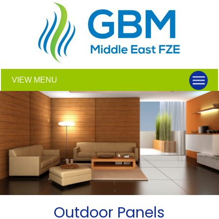
VIEW MENU
Outdoor Panels