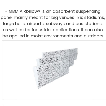
- GBM AIRbillow® is an absorbent suspending
panel mainly meant for big venues like; stadiums,
large halls, airports, subways and bus stations,
as well as for industrial applications. It can also
be applied in moist environments and outdoors