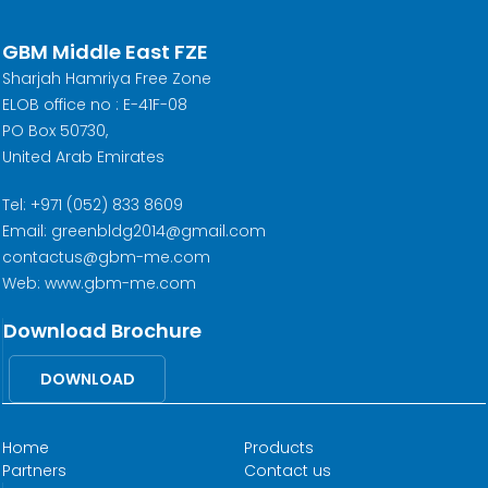
GBM Middle East FZE
Sharjah Hamriya Free Zone
ELOB office no : E-41F-08
PO Box 50730,
United Arab Emirates
Tel: +971 (052) 833 8609
Email: greenbldg2014@gmail.com
contactus@gbm-me.com
Web: www.gbm-me.com
Download Brochure
DOWNLOAD
Home
Products
Partners
Contact us